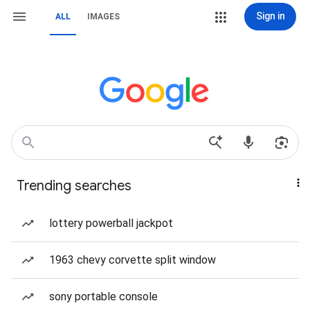
Sign in
ALL
IMAGES
Trending searches
lottery powerball jackpot
1963 chevy corvette split window
sony portable console