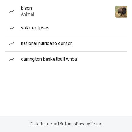
bison
Animal
solar eclipses
national hurricane center
carrington basketball wnba
Dark theme: off
Settings
Privacy
Terms