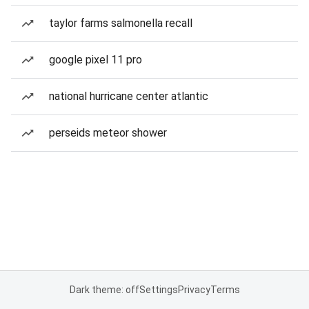
taylor farms salmonella recall
google pixel 11 pro
national hurricane center atlantic
perseids meteor shower
Dark theme: off
Settings
Privacy
Terms