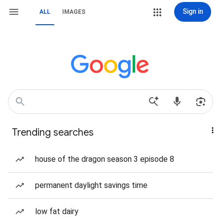
Sign in
ALL
IMAGES
Trending searches
house of the dragon season 3 episode 8
permanent daylight savings time
low fat dairy