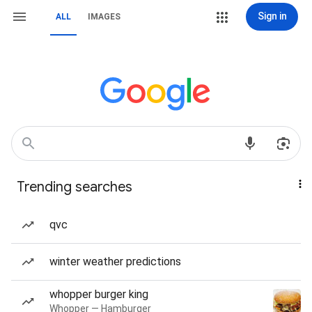
Sign in
ALL
IMAGES
Trending searches
qvc
winter weather predictions
whopper burger king
Whopper — Hamburger