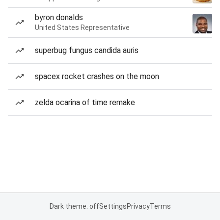
byron donalds
United States Representative
superbug fungus candida auris
spacex rocket crashes on the moon
zelda ocarina of time remake
Dark theme: off
Settings
Privacy
Terms