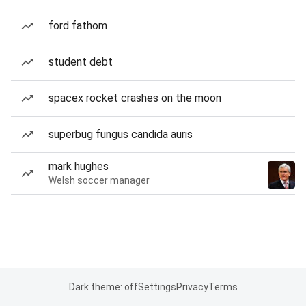
ford fathom
student debt
spacex rocket crashes on the moon
superbug fungus candida auris
mark hughes
Welsh soccer manager
Dark theme: off
Settings
Privacy
Terms