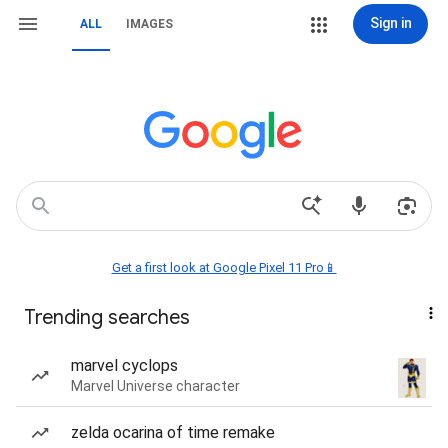
Sign in
ALL
IMAGES
Get a first look at Google Pixel 11 Pro📱
Trending searches
marvel cyclops
Marvel Universe character
zelda ocarina of time remake