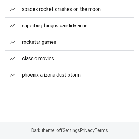
spacex rocket crashes on the moon
superbug fungus candida auris
rockstar games
classic movies
phoenix arizona dust storm
Dark theme: off
Settings
Privacy
Terms