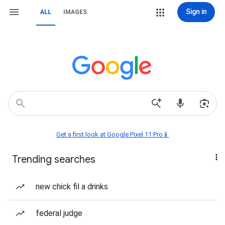
Sign in
ALL
IMAGES
Get a first look at Google Pixel 11 Pro📱
Trending searches
new chick fil a drinks
federal judge