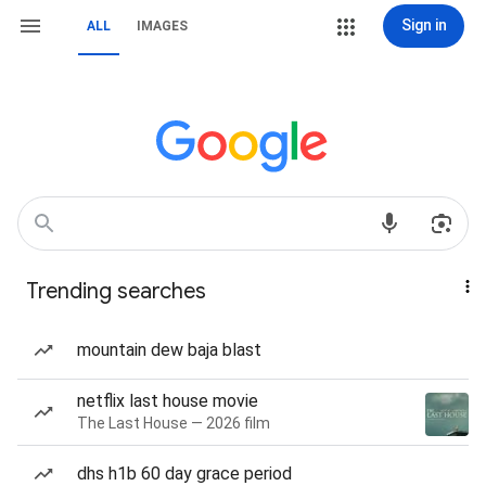
Sign in
ALL
IMAGES
Trending searches
mountain dew baja blast
netflix last house movie
The Last House — 2026 film
dhs h1b 60 day grace period