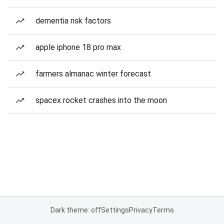
dementia risk factors
apple iphone 18 pro max
farmers almanac winter forecast
spacex rocket crashes into the moon
Dark theme: off
Settings
Privacy
Terms