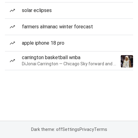
solar eclipses
farmers almanac winter forecast
apple iphone 18 pro
carrington basketball wnba
DiJonai Carrington — Chicago Sky forward and guard
Dark theme: off
Settings
Privacy
Terms