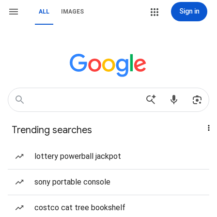
Sign in
ALL
IMAGES
Trending searches
lottery powerball jackpot
sony portable console
costco cat tree bookshelf