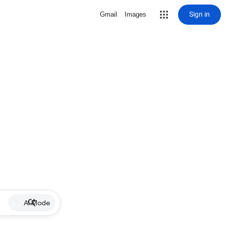
Sign in
Gmail
Images
AI Mode