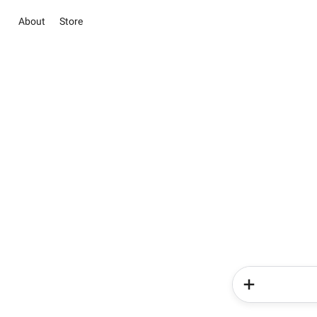
About
Store