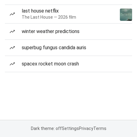
last house netflix
The Last House — 2026 film
winter weather predictions
superbug fungus candida auris
spacex rocket moon crash
Dark theme: off
Settings
Privacy
Terms