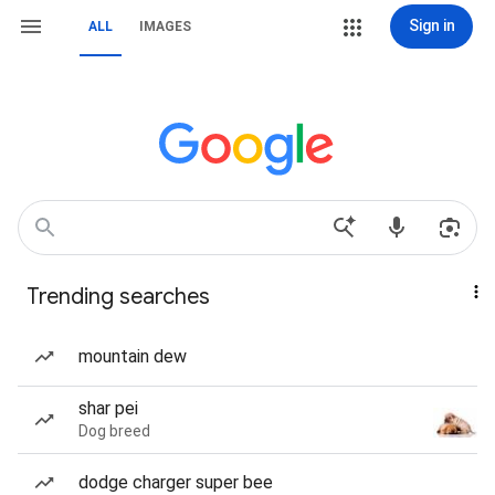
Sign in
ALL
IMAGES
Trending searches
mountain dew
shar pei
Dog breed
dodge charger super bee