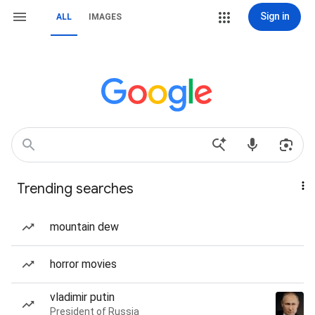
Sign in
ALL
IMAGES
Trending searches
mountain dew
horror movies
vladimir putin
President of Russia