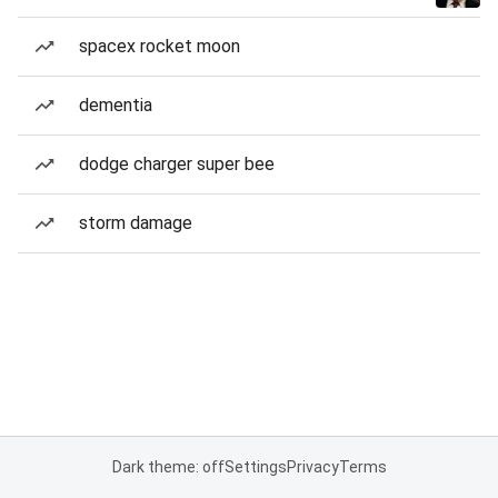
spacex rocket moon
dementia
dodge charger super bee
storm damage
Dark theme: off
Settings
Privacy
Terms