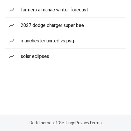
farmers almanac winter forecast
2027 dodge charger super bee
manchester united vs psg
solar eclipses
Dark theme: off
Settings
Privacy
Terms