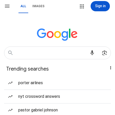
Sign in
ALL
IMAGES
Trending searches
porter airlines
nyt crossword answers
pastor gabriel johnson