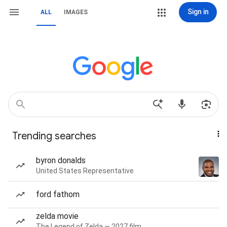
Sign in
ALL
IMAGES
Trending searches
byron donalds
United States Representative
ford fathom
zelda movie
The Legend of Zelda — 2027 film