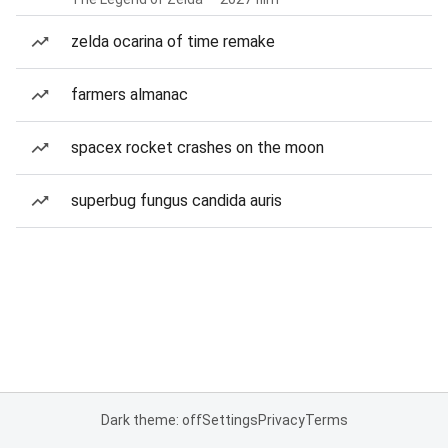
zelda ocarina of time remake
farmers almanac
spacex rocket crashes on the moon
superbug fungus candida auris
Dark theme: off
Settings
Privacy
Terms