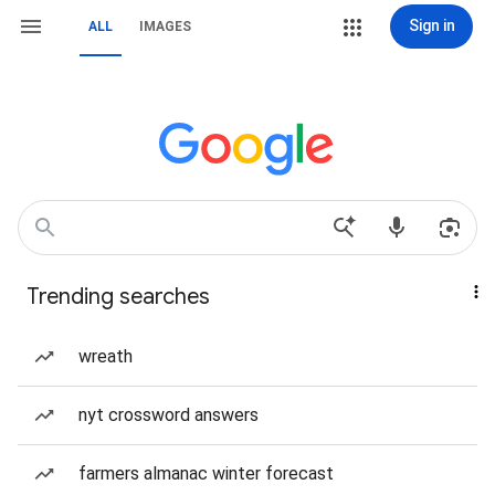
Sign in
ALL
IMAGES
Trending searches
wreath
nyt crossword answers
farmers almanac winter forecast