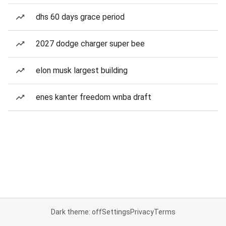
dhs 60 days grace period
2027 dodge charger super bee
elon musk largest building
enes kanter freedom wnba draft
Dark theme: off
Settings
Privacy
Terms