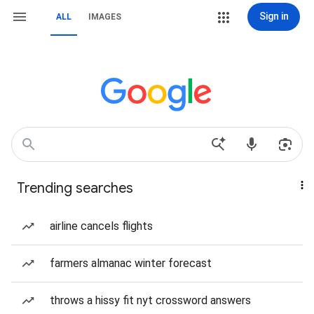
Sign in
ALL
IMAGES
Trending searches
airline cancels flights
farmers almanac winter forecast
throws a hissy fit nyt crossword answers