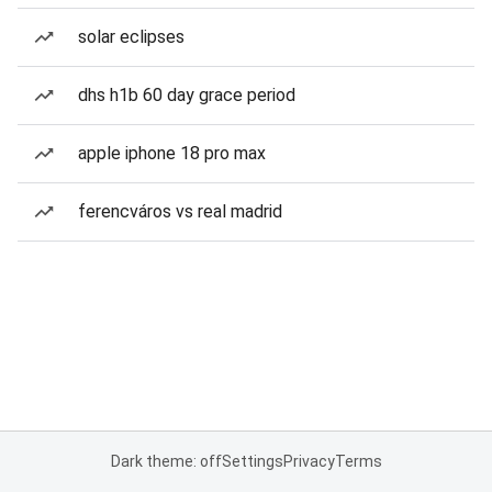
solar eclipses
dhs h1b 60 day grace period
apple iphone 18 pro max
ferencváros vs real madrid
Dark theme: off
Settings
Privacy
Terms